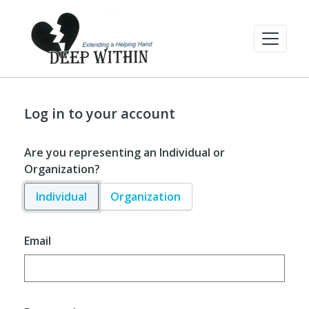
Log in to your account
Are you representing an Individual or
Organization?
Individual
Organization
Email