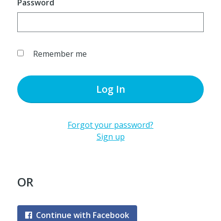
Password
Remember me
Log In
Forgot your password?
Sign up
OR
Continue with Facebook